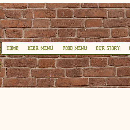
HOME
BEER MENU
FOOD MENU
OUR STORY
Privacy