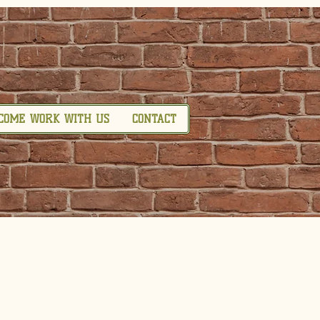
COME WORK WITH US
CONTACT