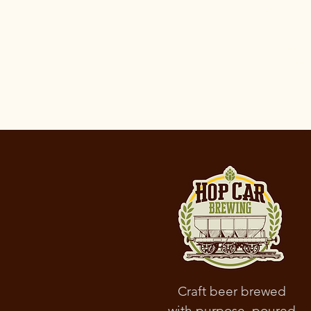
the data; 
informatio
parties; w
according 
minors’ da
To learn m
Craft beer brewed
with purpose, poured