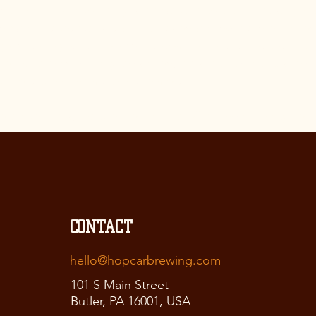
an explanation about why is the website collecting these types
n; what are the website’s practices on sharing the information
ays in which your visitors and customers can exercise their rig
to the relevant privacy legislation; the specific practices reg
ta collection; and much, much more.
ore about this, check out our article “
Creating a Privacy Poli
CONTACT
hello@hopcarbrewing.com
101 S Main Street
Butler, PA 16001, USA