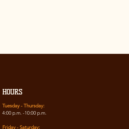
 of
 with third
hts
arding
cy
”.
HOURS
Tuesday - Thursday:
4:00 p.m. -10:00 p.m.
Friday - Saturday: