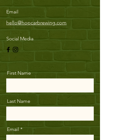
Email
hello@hopcarbrewing.com
Social Media
First Name
Last Name
Email