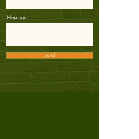
Message
Send