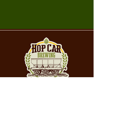
Craft beer brewed
with purpose, poured
with pride in
Butler, PA.