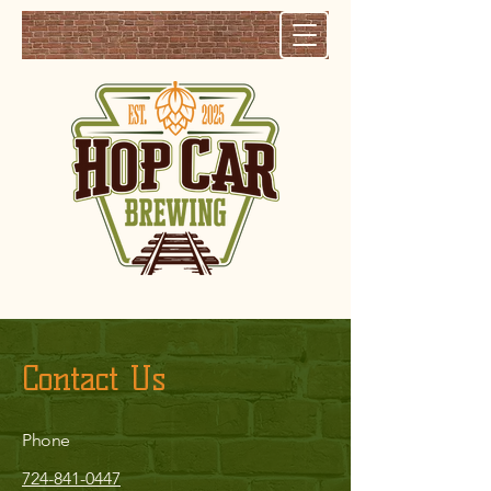
Contact Us
Phone
724-841-0447